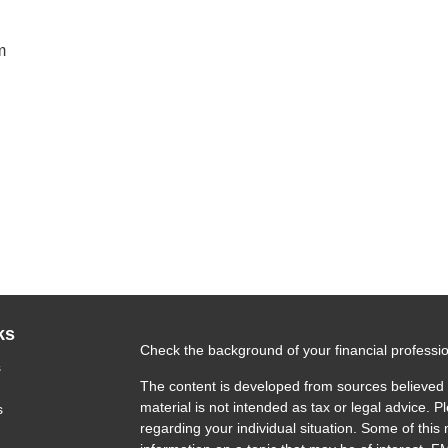
m
ks
Check the background of your financial profess
s
The content is developed from sources believed t
material is not intended as tax or legal advice. P
s
regarding your individual situation. Some of th