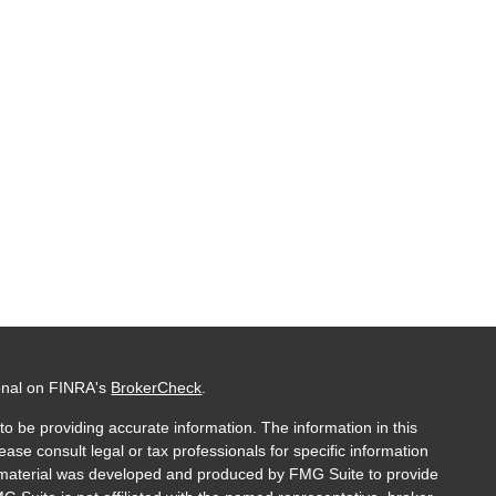
ional on FINRA's
BrokerCheck
.
o be providing accurate information. The information in this
lease consult legal or tax professionals for specific information
is material was developed and produced by FMG Suite to provide