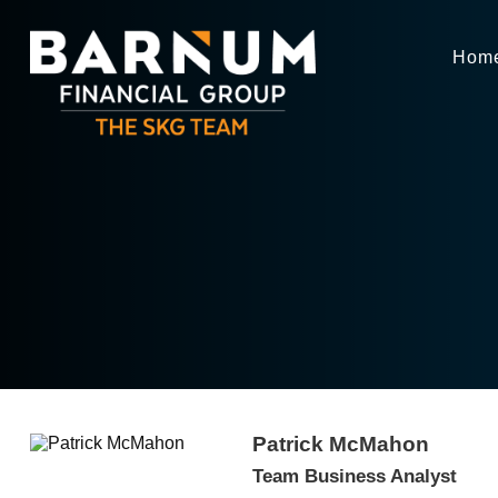
Hom
Patrick McMahon
Team Business Analyst