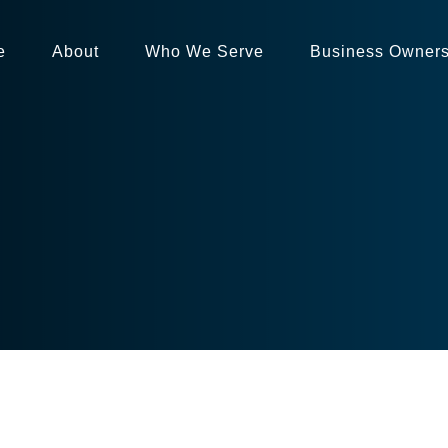
e
About
Who We Serve
Business Owner