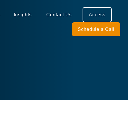
s
Insights 
Contact Us
Access
Schedule a Call