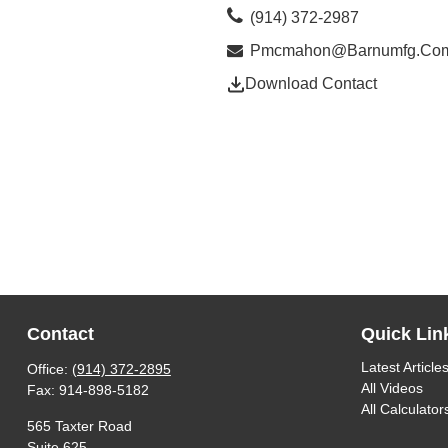
(914) 372-2987
Pmcmahon@barnumfg.co
Download Contact
Contact
Quick Lin
Latest Article
Office:
(914) 372-2895
All Videos
Fax:
914-898-5182
All Calculator
565 Taxter Road
Suite 625