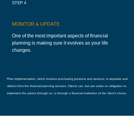
STEP 4
MONITOR & UPDATE
One of the most important aspects of financial
planning is making sure it evolves as your life
changes.
*
Plan implementation, which involves purchasing products and services, is separate and
distinct from the financial planning services. Clients can, but are under no obligation to,
implement the advice through us, or through a financial institution of the client’s choice.