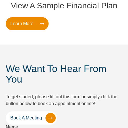
View A Sample Financial Plan
Learn More
We Want To Hear From
You
To get started, please fill out this form or simply click the
button below to book an appointment online!
Book A Meeting
Name