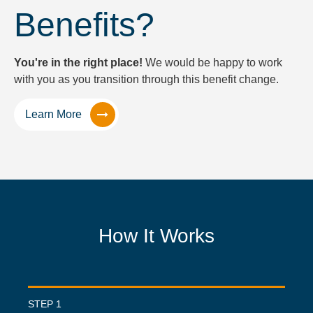
Benefits?
You're in the right place!
We would be happy to work
with you as you transition through this benefit change.
Learn More
How It Works
STEP 1