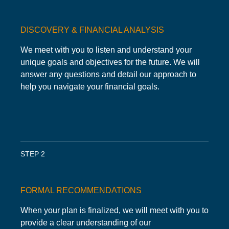
DISCOVERY & FINANCIAL ANALYSIS
We meet with you to listen and understand your
unique goals and objectives for the future. We will
answer any questions and detail our approach to
help you navigate your financial goals.
STEP 2
FORMAL RECOMMENDATIONS
When your plan is finalized, we will meet with you to
provide a clear understanding of our