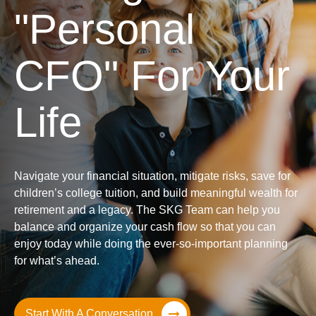
"Personal
CFO" For Your
Life
Navigate your financial situation, mitigate risks, save for
children’s college tuition, and build meaningful wealth for
retirement and a legacy. The SKG Team can help you
balance and organize your cash flow so that you can
enjoy today while doing the ever-so-important planning
for what’s ahead.
Start With A Conversation