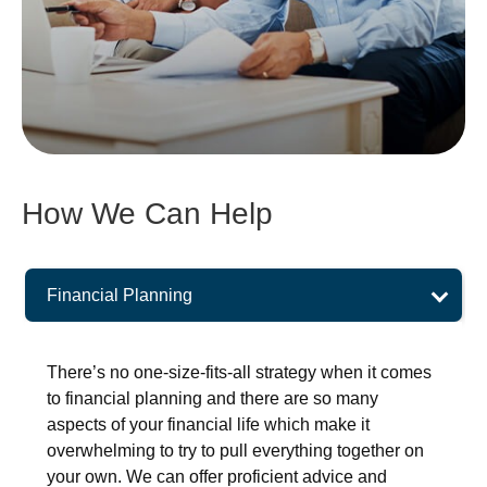
How We Can Help
Financial Planning
There’s no one-size-fits-all strategy when it comes
to financial planning and there are so many
aspects of your financial life which make it
overwhelming to try to pull everything together on
your own. We can offer proficient advice and