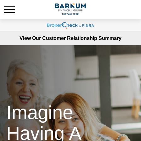
View Our Customer Relationship Summary
Imagine
Having A