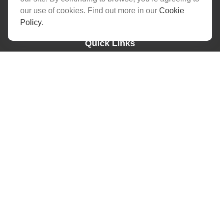
skg@barnumfg.com
our use of cookies. Find out more in our
Cookie
Policy
.
Quick Links
Latest Articles
All Videos
All Calculators
Check the background of your financial professional on FINRA's
BrokerCheck
.
The content is developed from sources believed to be providing
accurate information. The information in this material is not
intended as tax or legal advice. Please consult legal or tax
professionals for specific information regarding your individual
situation. Some of this material was developed and produced by
FMG Suite to provide information on a topic that may be of
interest. FMG Suite is not affiliated with the named
representative, broker - dealer, state - or SEC - registered
investment advisory firm. The opinions expressed and material
provided are for general information, and should not be