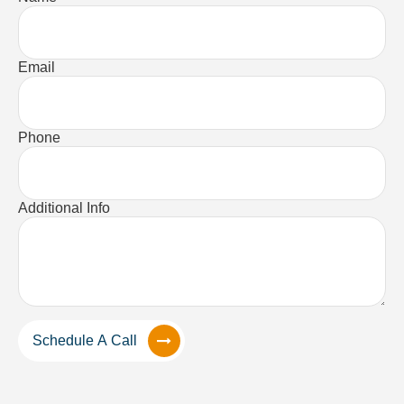
Email
Phone
Additional Info
Schedule A Call