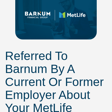
Referred To
Barnum By A
Current Or Former
Employer About
Your MetLife