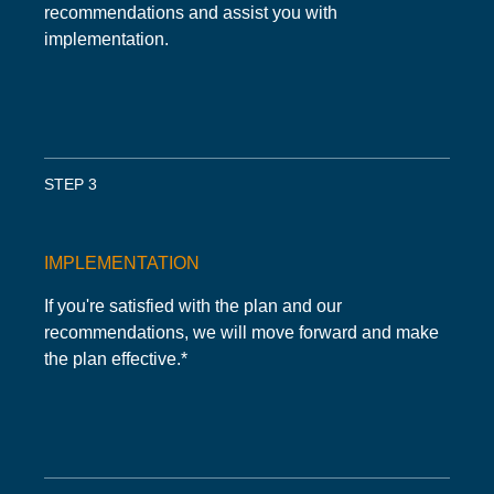
recommendations and assist you with
implementation.
STEP 3
IMPLEMENTATION
If you're satisfied with the plan and our
recommendations, we will move forward and make
the plan effective.*