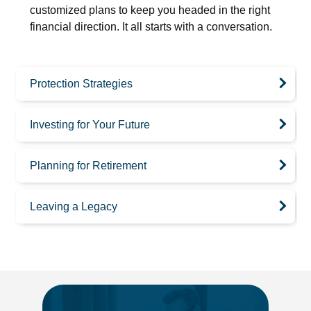
customized plans to keep you headed in the right
financial direction. It all starts with a conversation.
Protection Strategies
Investing for Your Future
Planning for Retirement
Leaving a Legacy