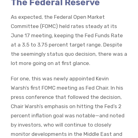
The Federal Reserve
As expected, the Federal Open Market
Committee (FOMC) held rates steady at its
June 17 meeting, keeping the Fed Funds Rate
at a 3.5 to 3.75 percent target range. Despite
the seemingly status quo decision, there was a
lot more going on at first glance.
For one, this was newly appointed Kevin
Warsh’s first FOMC meeting as Fed Chair. In his
press conference that followed the decision,
Chair Warsh’s emphasis on hitting the Fed’s 2
percent inflation goal was notable—and noted
by investors, who will continue to closely
monitor developments in the Middle East and