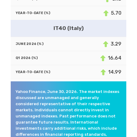
5.70
IT40 (Italy)
3.29
16.64
14.99
Yahoo Finance, June 30, 2026. The market indexes
discussed are unmanaged and generally
considered representative of their respective
markets. Individuals cannot directly invest in
unmanaged indexes. Past performance does not
guarantee future results. International
investments carry additional risks, which include
differences in financial reporting standards,