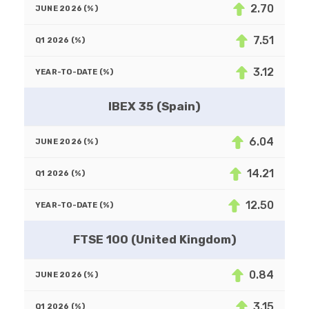
2.70
7.51
3.12
IBEX 35 (Spain)
6.04
14.21
12.50
FTSE 100 (United Kingdom)
0.84
3.15