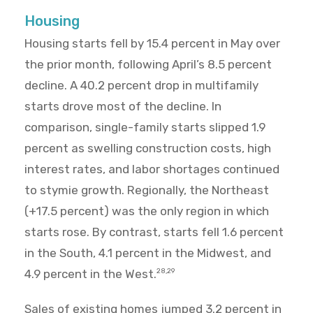
Housing
Housing starts fell by 15.4 percent in May over
the prior month, following April’s 8.5 percent
decline. A 40.2 percent drop in multifamily
starts drove most of the decline. In
comparison, single-family starts slipped 1.9
percent as swelling construction costs, high
interest rates, and labor shortages continued
to stymie growth. Regionally, the Northeast
(+17.5 percent) was the only region in which
starts rose. By contrast, starts fell 1.6 percent
in the South, 4.1 percent in the Midwest, and
4.9 percent in the West.
28,29
Sales of existing homes jumped 3.2 percent in