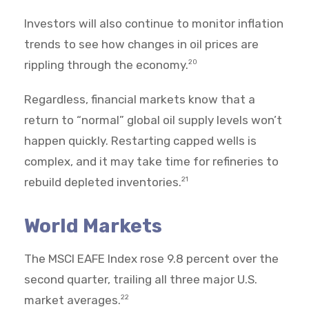
Investors will also continue to monitor inflation
trends to see how changes in oil prices are
rippling through the economy.
20
Regardless, financial markets know that a
return to “normal” global oil supply levels won’t
happen quickly. Restarting capped wells is
complex, and it may take time for refineries to
rebuild depleted inventories.
21
World Markets
The MSCI EAFE Index rose 9.8 percent over the
second quarter, trailing all three major U.S.
market averages.
22