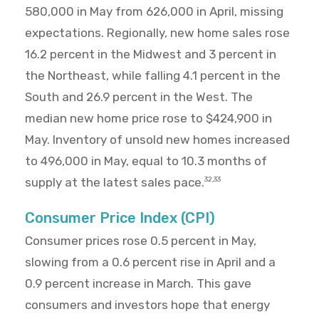
580,000 in May from 626,000 in April, missing
expectations. Regionally, new home sales rose
16.2 percent in the Midwest and 3 percent in
the Northeast, while falling 4.1 percent in the
South and 26.9 percent in the West. The
median new home price rose to $424,900 in
May. Inventory of unsold new homes increased
to 496,000 in May, equal to 10.3 months of
supply at the latest sales pace.
32,33
Consumer Price Index (CPI)
Consumer prices rose 0.5 percent in May,
slowing from a 0.6 percent rise in April and a
0.9 percent increase in March. This gave
consumers and investors hope that energy