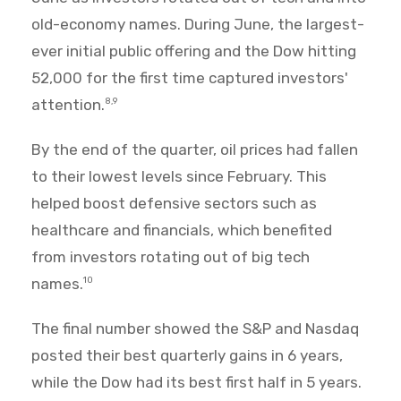
old-economy names. During June, the largest-
ever initial public offering and the Dow hitting
52,000 for the first time captured investors'
attention.
8,9
By the end of the quarter, oil prices had fallen
to their lowest levels since February. This
helped boost defensive sectors such as
healthcare and financials, which benefited
from investors rotating out of big tech
names.
10
The final number showed the S&P and Nasdaq
posted their best quarterly gains in 6 years,
while the Dow had its best first half in 5 years.