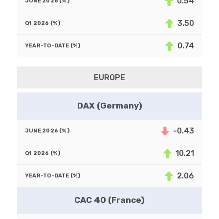
0.54
3.50
0.74
EUROPE
DAX (Germany)
-0.43
10.21
2.06
CAC 40 (France)