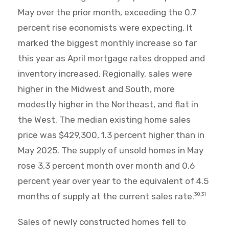
May over the prior month, exceeding the 0.7
percent rise economists were expecting. It
marked the biggest monthly increase so far
this year as April mortgage rates dropped and
inventory increased. Regionally, sales were
higher in the Midwest and South, more
modestly higher in the Northeast, and flat in
the West. The median existing home sales
price was $429,300, 1.3 percent higher than in
May 2025. The supply of unsold homes in May
rose 3.3 percent month over month and 0.6
percent year over year to the equivalent of 4.5
months of supply at the current sales rate.
30,31
Sales of newly constructed homes fell to