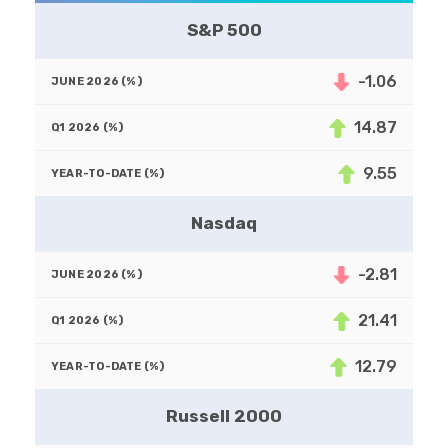
S&P 500
-1.06
14.87
9.55
Nasdaq
-2.81
21.41
12.79
Russell 2000