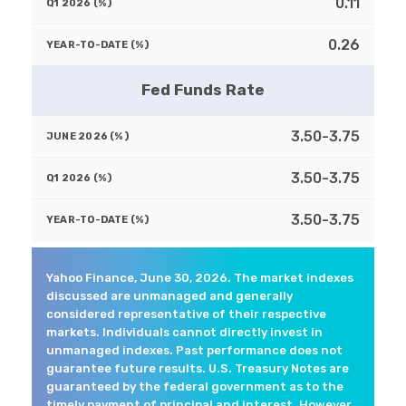
0.11
0.26
Fed Funds Rate
3.50-3.75
3.50-3.75
3.50-3.75
Yahoo Finance, June 30, 2026. The market indexes
discussed are unmanaged and generally
considered representative of their respective
markets. Individuals cannot directly invest in
unmanaged indexes. Past performance does not
guarantee future results. U.S. Treasury Notes are
guaranteed by the federal government as to the
timely payment of principal and interest. However,