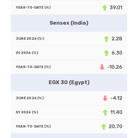
39.01
Sensex (India)
2.28
6.30
-10.26
EGX 30 (Egypt)
-4.12
11.40
20.70