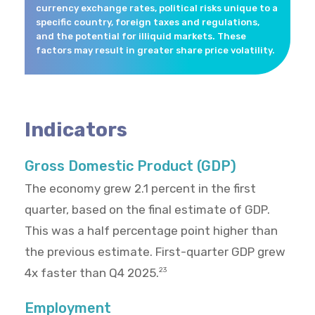
currency exchange rates, political risks unique to a
specific country, foreign taxes and regulations,
and the potential for illiquid markets. These
factors may result in greater share price volatility.
Indicators
Gross Domestic Product (GDP)
The economy grew 2.1 percent in the first
quarter, based on the final estimate of GDP.
This was a half percentage point higher than
the previous estimate. First-quarter GDP grew
4x faster than Q4 2025.
23
Employment