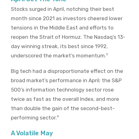
Stocks surged in April, notching their best
month since 2021 as investors cheered lower
tensions in the Middle East and efforts to
reopen the Strait of Hormuz. The Nasdaq’s 13-
day winning streak, its best since 1992,
underscored the market’s momentum.
3
Big tech had a disproportionate effect on the
broad market’s performance in April; the S&P
500’s information technology sector rose
twice as fast as the overall Index, and more
than double the gain of the second-best-
performing sector.
4
A Volatile May