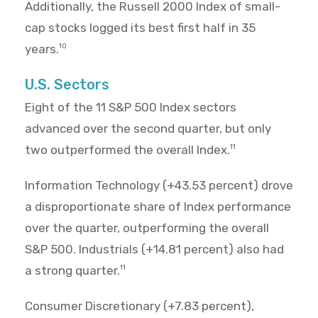
Additionally, the Russell 2000 Index of small-
cap stocks logged its best first half in 35
years.
10
U.S. Sectors
Eight of the 11 S&P 500 Index sectors
advanced over the second quarter, but only
two outperformed the overall Index.
11
Information Technology (+43.53 percent) drove
a disproportionate share of Index performance
over the quarter, outperforming the overall
S&P 500. Industrials (+14.81 percent) also had
a strong quarter.
11
Consumer Discretionary (+7.83 percent),