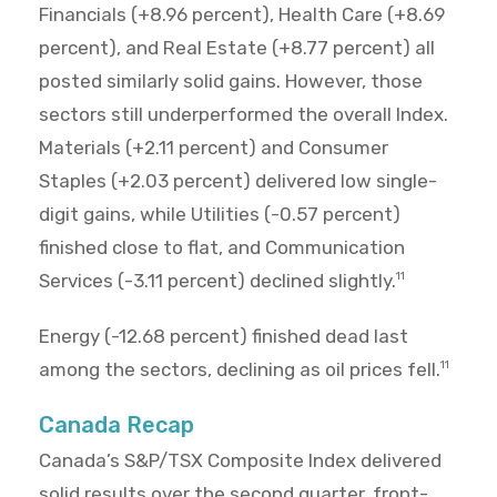
Financials (+8.96 percent), Health Care (+8.69
percent), and Real Estate (+8.77 percent) all
posted similarly solid gains. However, those
sectors still underperformed the overall Index.
Materials (+2.11 percent) and Consumer
Staples (+2.03 percent) delivered low single-
digit gains, while Utilities (-0.57 percent)
finished close to flat, and Communication
Services (-3.11 percent) declined slightly.
11
Energy (-12.68 percent) finished dead last
among the sectors, declining as oil prices fell.
11
Canada Recap
Canada’s S&P/TSX Composite Index delivered
solid results over the second quarter, front-