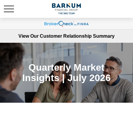
View Our Customer Relationship Summary
Quarterly Market
Insights | July 2026