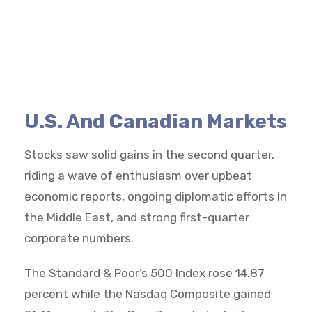
U.S. And Canadian Markets
Stocks saw solid gains in the second quarter,
riding a wave of enthusiasm over upbeat
economic reports, ongoing diplomatic efforts in
the Middle East, and strong first-quarter
corporate numbers.
The Standard & Poor’s 500 Index rose 14.87
percent while the Nasdaq Composite gained