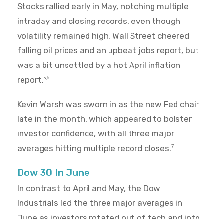
Stocks rallied early in May, notching multiple
intraday and closing records, even though
volatility remained high. Wall Street cheered
falling oil prices and an upbeat jobs report, but
was a bit unsettled by a hot April inflation
report.
5,6
Kevin Warsh was sworn in as the new Fed chair
late in the month, which appeared to bolster
investor confidence, with all three major
averages hitting multiple record closes.
7
Dow 30 In June
In contrast to April and May, the Dow
Industrials led the three major averages in
June as investors rotated out of tech and into