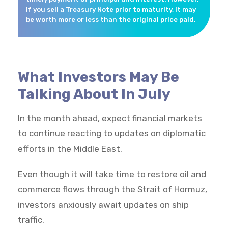
if you sell a Treasury Note prior to maturity, it may
be worth more or less than the original price paid.
What Investors May Be
Talking About In July
In the month ahead, expect financial markets
to continue reacting to updates on diplomatic
efforts in the Middle East.
Even though it will take time to restore oil and
commerce flows through the Strait of Hormuz,
investors anxiously await updates on ship
traffic.