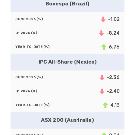
Bovespa (Brazil)
-1.02
-8.24
6.76
IPC All-Share (Mexico)
-2.36
-2.40
4.13
ASX 200 (Australia)