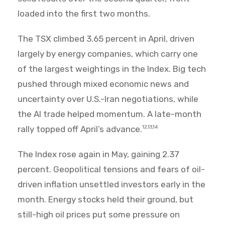
loaded into the first two months.
The TSX climbed 3.65 percent in April, driven
largely by energy companies, which carry one
of the largest weightings in the Index. Big tech
pushed through mixed economic news and
uncertainty over U.S.-Iran negotiations, while
the AI trade helped momentum. A late-month
rally topped off April’s advance.
12,13,14
The Index rose again in May, gaining 2.37
percent. Geopolitical tensions and fears of oil-
driven inflation unsettled investors early in the
month. Energy stocks held their ground, but
still-high oil prices put some pressure on