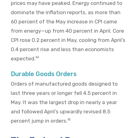
prices may have peaked. Energy continued to
dominate the inflation reports, as more than
60 percent of the May increase in CPI came
from energy—up from 40 percent in April. Core
CPI rose 0.2 percent in May, cooling from April’s
0.4 percent rise and less than economists
expected.
34
Durable Goods Orders
Orders of manufactured goods designed to
last three years or longer fell 4.5 percent in
May. It was the largest drop in nearly a year
and followed April’s upwardly revised 8.5
percent jump in orders.
35