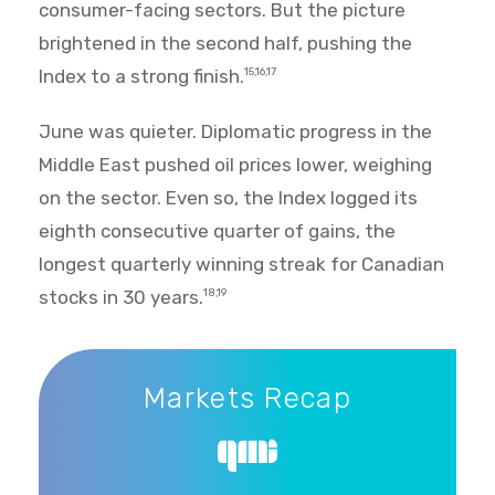
consumer-facing sectors. But the picture
brightened in the second half, pushing the
Index to a strong finish.
15,16,17
June was quieter. Diplomatic progress in the
Middle East pushed oil prices lower, weighing
on the sector. Even so, the Index logged its
eighth consecutive quarter of gains, the
longest quarterly winning streak for Canadian
stocks in 30 years.
18,19
Markets Recap
Markets Recap