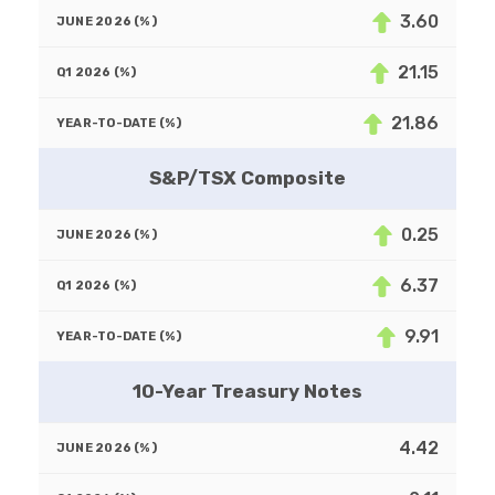
3.60
21.15
21.86
S&P/TSX Composite
0.25
6.37
9.91
10-Year Treasury Notes
4.42