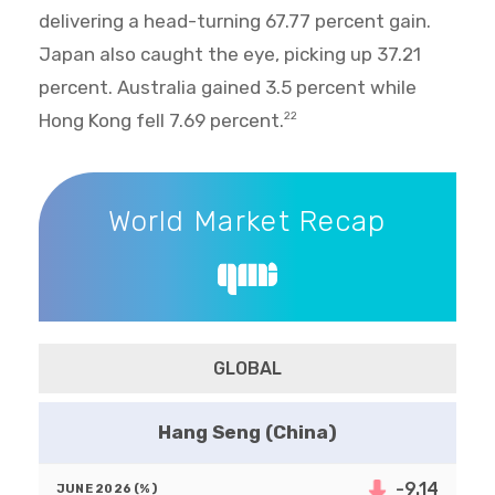
delivering a head-turning 67.77 percent gain.
Japan also caught the eye, picking up 37.21
percent. Australia gained 3.5 percent while
Hong Kong fell 7.69 percent.
22
World Market Recap
World Market Recap
GLOBAL
Hang Seng (China)
-9.14