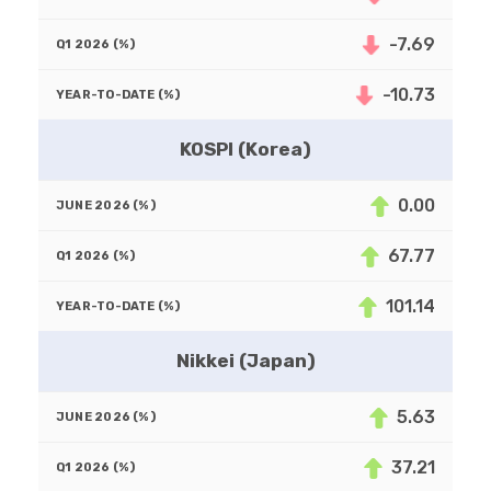
-7.69
-10.73
KOSPI (Korea)
0.00
67.77
101.14
Nikkei (Japan)
5.63
37.21