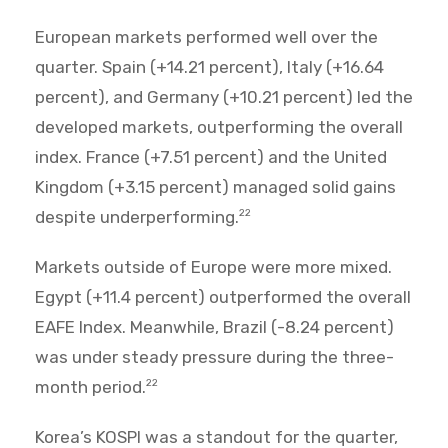
European markets performed well over the
quarter. Spain (+14.21 percent), Italy (+16.64
percent), and Germany (+10.21 percent) led the
developed markets, outperforming the overall
index. France (+7.51 percent) and the United
Kingdom (+3.15 percent) managed solid gains
despite underperforming.
22
Markets outside of Europe were more mixed.
Egypt (+11.4 percent) outperformed the overall
EAFE Index. Meanwhile, Brazil (-8.24 percent)
was under steady pressure during the three-
month period.
22
Korea’s KOSPI was a standout for the quarter,