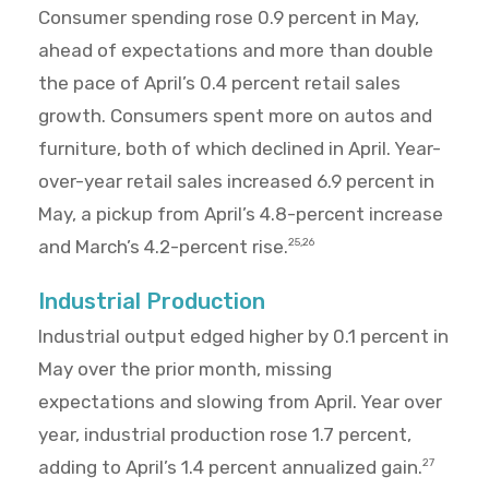
Consumer spending rose 0.9 percent in May,
ahead of expectations and more than double
the pace of April’s 0.4 percent retail sales
growth. Consumers spent more on autos and
furniture, both of which declined in April. Year-
over-year retail sales increased 6.9 percent in
May, a pickup from April’s 4.8-percent increase
and March’s 4.2-percent rise.
25,26
Industrial Production
Industrial output edged higher by 0.1 percent in
May over the prior month, missing
expectations and slowing from April. Year over
year, industrial production rose 1.7 percent,
adding to April’s 1.4 percent annualized gain.
27