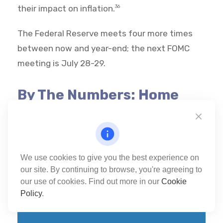
their impact on inflation.
36
The Federal Reserve meets four more times
between now and year-end; the next FOMC
meeting is July 28-29.
By The Numbers: Home
Prices
We use cookies to give you the best experience on
our site. By continuing to browse, you're agreeing to
$408,800
37
our use of cookies. Find out more in our
Cookie
Policy
.
The median U.S. existing-home sale price
in March 2026