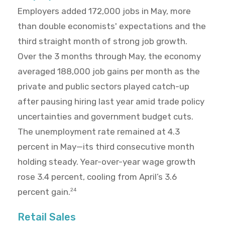
Employers added 172,000 jobs in May, more
than double economists' expectations and the
third straight month of strong job growth.
Over the 3 months through May, the economy
averaged 188,000 job gains per month as the
private and public sectors played catch-up
after pausing hiring last year amid trade policy
uncertainties and government budget cuts.
The unemployment rate remained at 4.3
percent in May—its third consecutive month
holding steady. Year-over-year wage growth
rose 3.4 percent, cooling from April’s 3.6
percent gain.
24
Retail Sales