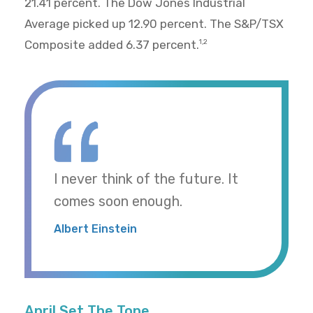
21.41 percent. The Dow Jones Industrial
Average picked up 12.90 percent. The S&P/TSX
Composite added 6.37 percent.
1,2
I never think of the future. It
comes soon enough.
Albert Einstein
April Set The Tone