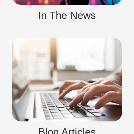
In The News
Blog Articles