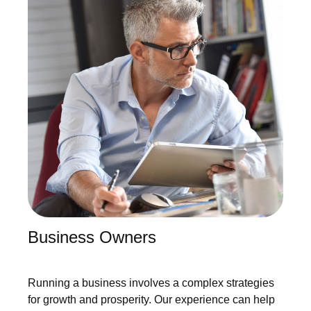
Business Owners
Running a business involves a complex strategies
for growth and prosperity. Our experience can help