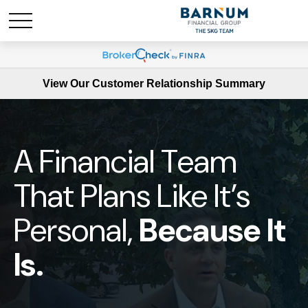
View Our Customer Relationship Summary
A Financial Team
That Plans Like It’s
Personal,
Because It
Is.