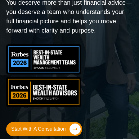
You deserve more than just financial advice—
you deserve a team who understands your
full financial picture and helps you move
forward with clarity and purpose.
Start With A Consultation