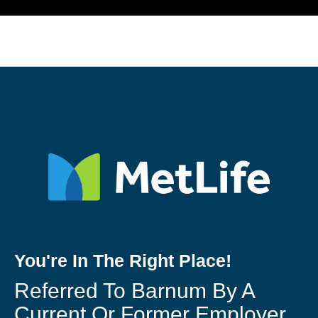
You're In The Right Place!
Referred To Barnum By A
Current Or Former Employer