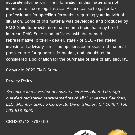
accurate information. The information in this material is not
intended as tax or legal advice. Please consult legal or tax
professionals for specific information regarding your individual
situation. Some of this material was developed and produced by
FMG Suite to provide information on a topic that may be of
interest. FMG Suite is not affiliated with the named
representative, broker - dealer, state - or SEC - registered
investment advisory firm. The opinions expressed and material
provided are for general information, and should not be
considered a solicitation for the purchase or sale of any security.
Copyright 2026 FMG Suite.
Privacy Policy
Securities and investment advisory services offered through
qualified registered representatives of MML Investors Services,
LLC. Member
SIPC
. 6 Corporate Drive, Shelton, CT 06484, Tel:
203-513-6000
CRN202712-7762400