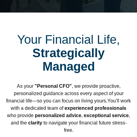
Your Financial Life,
Strategically
Managed
As your
"Personal CFO"
, we provide proactive,
personalized guidance across every aspect of your
financial life—so you can focus on living yours.You'll work
with a dedicated team of
experienced professionals
who provide
personalized advice
,
exceptional service
,
and the
clarity
to navigate your financial future stress-
free.