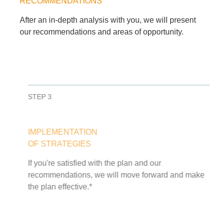
RECOMMENDATIONS
After an in-depth analysis with you, we will present
our recommendations and areas of opportunity.
STEP 3
IMPLEMENTATION
OF STRATEGIES
If you're satisfied with the plan and our
recommendations, we will move forward and make
the plan effective.*