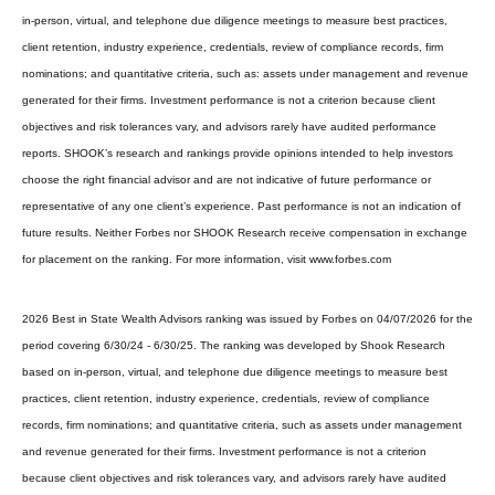
in-person, virtual, and telephone due diligence meetings to measure best practices,
client retention, industry experience, credentials, review of compliance records, firm
nominations; and quantitative criteria, such as: assets under management and revenue
generated for their firms. Investment performance is not a criterion because client
objectives and risk tolerances vary, and advisors rarely have audited performance
reports. SHOOK’s research and rankings provide opinions intended to help investors
choose the right financial advisor and are not indicative of future performance or
representative of any one client’s experience. Past performance is not an indication of
future results. Neither Forbes nor SHOOK Research receive compensation in exchange
for placement on the ranking. For more information, visit www.forbes.com
2026 Best in State Wealth Advisors ranking was issued by Forbes on 04/07/2026 for the
period covering 6/30/24 - 6/30/25. The ranking was developed by Shook Research
based on in-person, virtual, and telephone due diligence meetings to measure best
practices, client retention, industry experience, credentials, review of compliance
records, firm nominations; and quantitative criteria, such as assets under management
and revenue generated for their firms. Investment performance is not a criterion
because client objectives and risk tolerances vary, and advisors rarely have audited