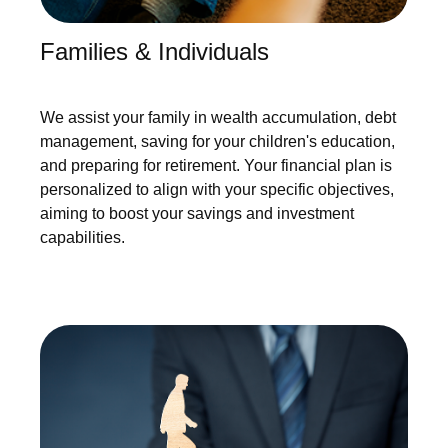
Families & Individuals
We assist your family in wealth accumulation, debt
management, saving for your children's education,
and preparing for retirement. Your financial plan is
personalized to align with your specific objectives,
aiming to boost your savings and investment
capabilities.