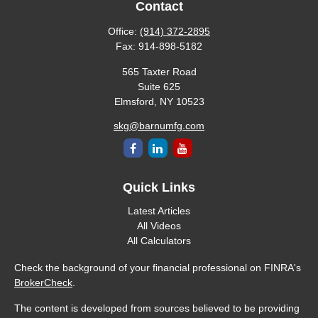
Contact
Office:
(914) 372-2895
Fax:
914-898-5182
565 Taxter Road
Suite 625
Elmsford,
NY
10523
skg@barnumfg.com
Quick Links
Latest Articles
All Videos
All Calculators
Check the background of your financial professional on FINRA's
BrokerCheck
.
The content is developed from sources believed to be providing