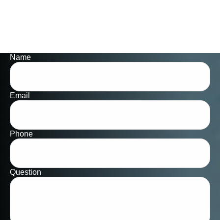
Name
Email
Phone
Question