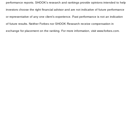
performance reports. SHOOK’s research and rankings provide opinions intended to help
investors choose the right financial advisor and are not indicative of future performance
or representative of any one client’s experience. Past performance is not an indication
of future results. Neither Forbes nor SHOOK Research receive compensation in
exchange for placement on the ranking. For more information, visit www.forbes.com.