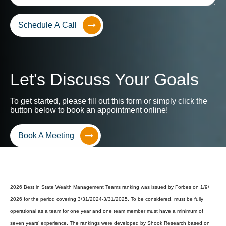
Schedule A Call
Let's Discuss Your Goals
To get started, please fill out this form or simply click the
button below to book an appointment online!
Book A Meeting
2026 Best in State Wealth Management Teams ranking was issued by Forbes on 1/9/
2026 for the period covering 3/31/2024-3/31/2025. To be considered, must be fully
operational as a team for one year and one team member must have a minimum of
seven years’ experience. The rankings were developed by Shook Research based on