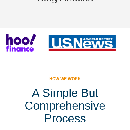
HOW WE WORK
A Simple But
Comprehensive
Process