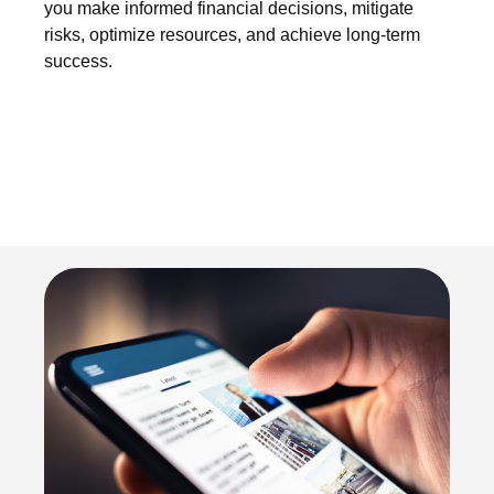
you make informed financial decisions, mitigate
risks, optimize resources, and achieve long-term
success.