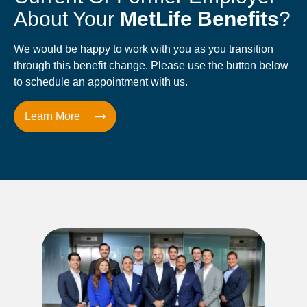
About Your
MetLife Benefits
?
We would be happy to work with you as you transition
through this benefit change. Please use the button below
to schedule an appointment with us.
Learn More