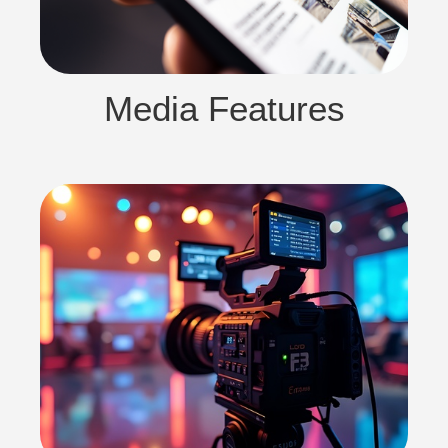
Media Features