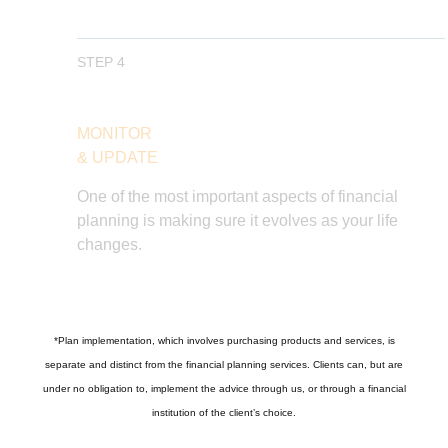
STEP 4
MONITOR
& UPDATE
One of the most important aspects of financial
planning is making sure it evolves as your life
changes.
*
Plan implementation, which involves purchasing products and services, is
separate and distinct from the financial planning services. Clients can, but are
under no obligation to, implement the advice through us, or through a financial
institution of the client’s choice.