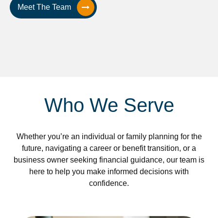
Meet The Team
Who We Serve
Whether you’re an individual or family planning for the
future, navigating a career or benefit transition, or a
business owner seeking financial guidance, our team is
here to help you make informed decisions with
confidence.