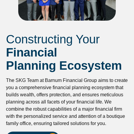
Constructing Your
Financial
Planning Ecosystem
The SKG Team at Barnum Financial Group aims to create
you a comprehensive financial planning ecosystem that
builds wealth, offers protection, and ensures meticulous
planning across all facets of your financial life. We
combine the robust capabilities of a major financial firm
with the personalized service and attention of a boutique
family office, ensuring tailored solutions for you.