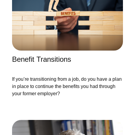
Benefit Transitions
If you’re transitioning from a job, do you have a plan
in place to continue the benefits you had through
your former employer?