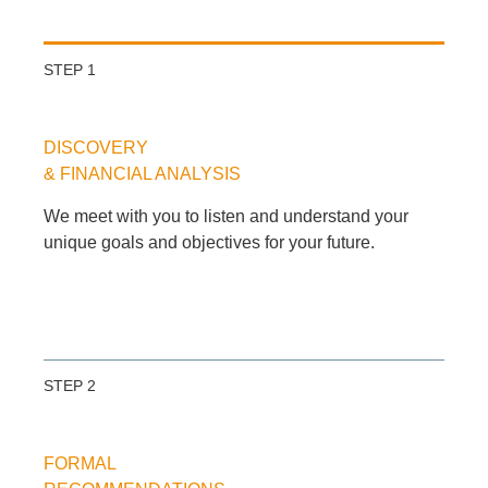
STEP 1
DISCOVERY
& FINANCIAL ANALYSIS
We meet with you to listen and understand your
unique goals and objectives for your future.
STEP 2
FORMAL