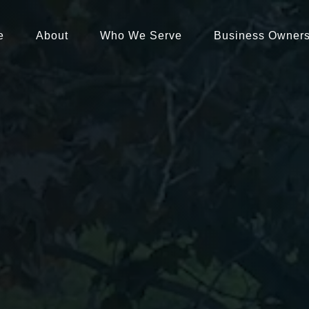
e
About
Who We Serve
Business Owner