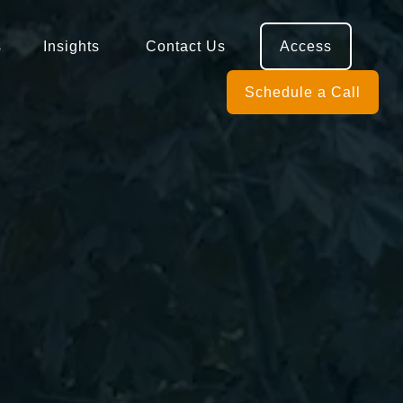
s
Insights 
Contact Us
Access
Schedule a Call