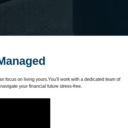
 Managed
n focus on living yours.You'll work with a dedicated team of
 navigate your financial future stress-free.