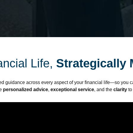
ncial Life,
Strategically
ed guidance across every aspect of your financial life—so you ca
de
personalized advice
,
exceptional service
, and the
clarity
to