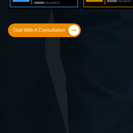
Start With A Consultation