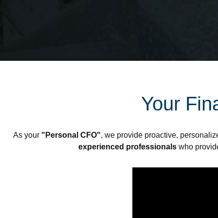
Your Fina
As your
"Personal CFO"
, we provide proactive, personaliz
experienced professionals
who provi