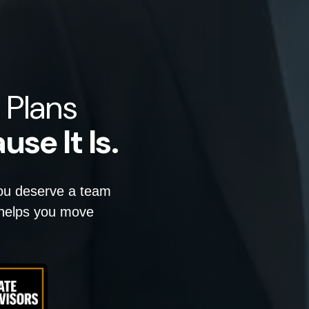
 Plans
use It Is.
you deserve a team
d helps you move