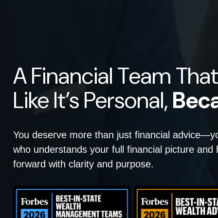
A Financial Team That
Like It’s Personal,
Beca
You deserve more than just financial advice—
who understands your full financial picture an
forward with clarity and purpose.