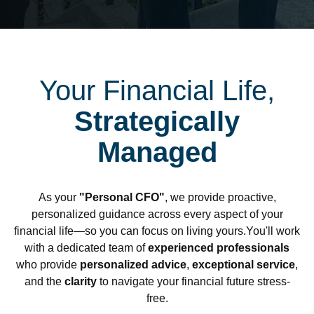
Your Financial Life,
Strategically
Managed
As your
"Personal CFO"
, we provide proactive,
personalized guidance across every aspect of your
financial life—so you can focus on living yours.You'll work
with a dedicated team of
experienced professionals
who provide
personalized advice
,
exceptional service
,
and the
clarity
to navigate your financial future stress-
free.