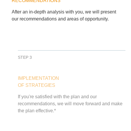
RECOMMENDATIONS
After an in-depth analysis with you, we will present
our recommendations and areas of opportunity.
STEP 3
IMPLEMENTATION
OF STRATEGIES
If you're satisfied with the plan and our
recommendations, we will move forward and make
the plan effective.*