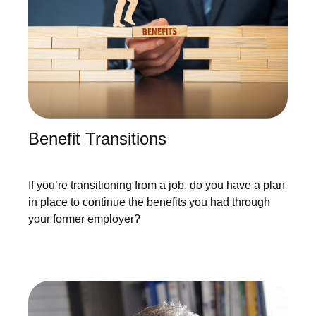
Benefit Transitions
If you’re transitioning from a job, do you have a plan
in place to continue the benefits you had through
your former employer?