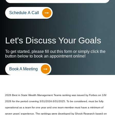
Schedule A Call
Let's Discuss Your Goals
To get started, please fill out this form or simply click the
button below to book an appointment online!
Book A Meeting
2026 Best in State Wealth Management Teams ranking was issued by Forbes on 1/9/
2026 for the period covering 3/31/2024-3/31/2025. To be considered, must be fully
operational as a team for one year and one team member must have a minimum of
seven years’ experience. The rankings were developed by Shook Research based on