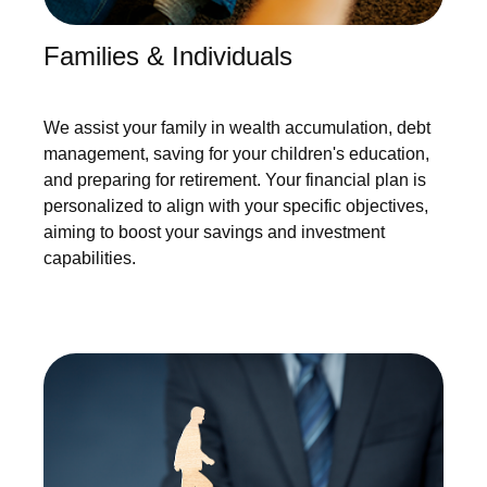
Families & Individuals
We assist your family in wealth accumulation, debt
management, saving for your children's education,
and preparing for retirement. Your financial plan is
personalized to align with your specific objectives,
aiming to boost your savings and investment
capabilities.