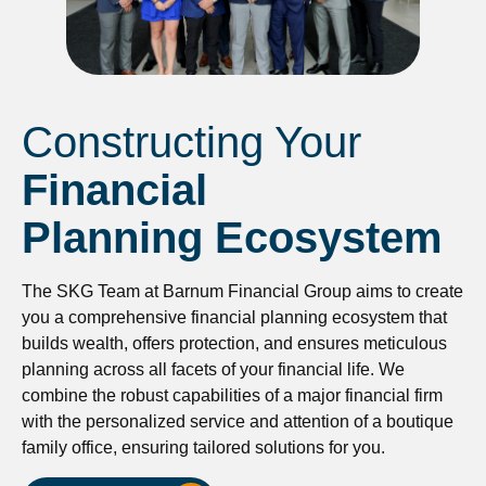
Constructing Your
Financial
Planning Ecosystem
The SKG Team at Barnum Financial Group aims to create
you a comprehensive financial planning ecosystem that
builds wealth, offers protection, and ensures meticulous
planning across all facets of your financial life. We
combine the robust capabilities of a major financial firm
with the personalized service and attention of a boutique
family office, ensuring tailored solutions for you.