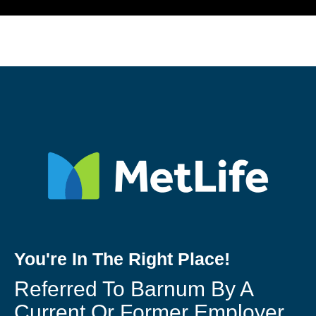
You're In The Right Place!
Referred To Barnum By A
Current Or Former Employer