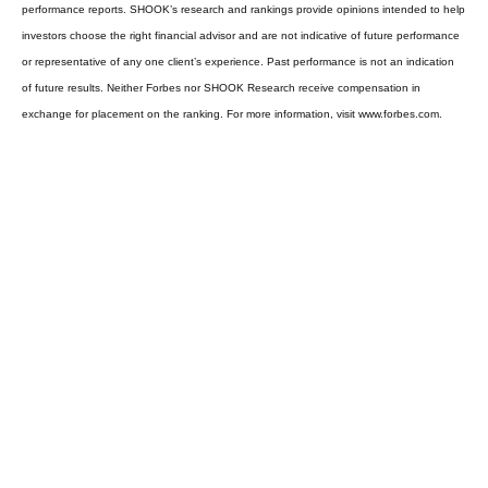
performance reports. SHOOK’s research and rankings provide opinions intended to help
investors choose the right financial advisor and are not indicative of future performance
or representative of any one client’s experience. Past performance is not an indication
of future results. Neither Forbes nor SHOOK Research receive compensation in
exchange for placement on the ranking. For more information, visit www.forbes.com.