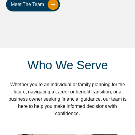
Meet The Team
Who We Serve
Whether you’re an individual or family planning for the
future, navigating a career or benefit transition, or a
business owner seeking financial guidance, our team is
here to help you make informed decisions with
confidence.