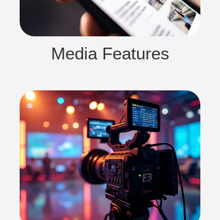
Media Features