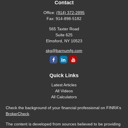
Contact
Office:
(914) 372-2895
Fax:
914-898-5182
565 Taxter Road
Suite 625
Elmsford,
NY
10523
skg@barnumfg.com
Quick Links
Latest Articles
All Videos
All Calculators
Check the background of your financial professional on FINRA's
BrokerCheck
.
The content is developed from sources believed to be providing