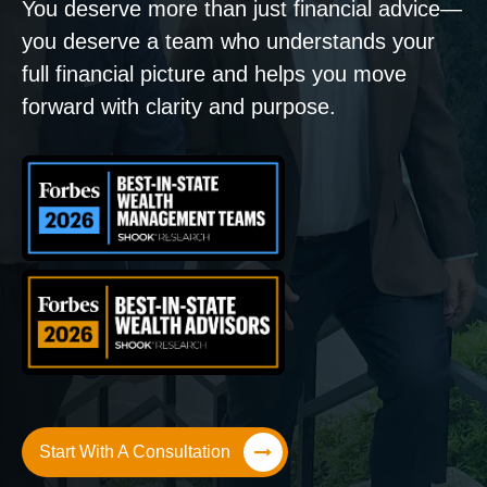
You deserve more than just financial advice—
you deserve a team who understands your
full financial picture and helps you move
forward with clarity and purpose.
Start With A Consultation