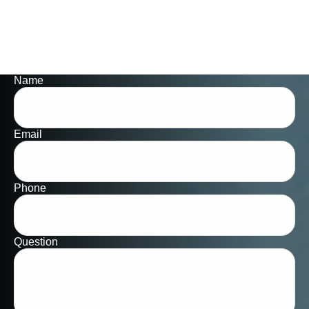
Name
Email
Phone
Question