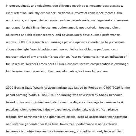
in-person, virtual, and telephone due diligence meetings to measure best practices,
client retention, industry experience, credentials, review of compliance records, firm
nominations; and quantitative criteria, such as: assets under management and revenue
generated for their firms. Investment performance is not a criterion because client
objectives and risk tolerances vary, and advisors rarely have audited performance
reports. SHOOK’s research and rankings provide opinions intended to help investors
choose the right financial advisor and are not indicative of future performance or
representative of any one client’s experience. Past performance is not an indication of
future results. Neither Forbes nor SHOOK Research receive compensation in exchange
for placement on the ranking. For more information, visit www.forbes.com
2026 Best in State Wealth Advisors ranking was issued by Forbes on 04/07/2026 for the
period covering 6/30/24 - 6/30/25. The ranking was developed by Shook Research
based on in-person, virtual, and telephone due diligence meetings to measure best
practices, client retention, industry experience, credentials, review of compliance
records, firm nominations; and quantitative criteria, such as assets under management
and revenue generated for their firms. Investment performance is not a criterion
because client objectives and risk tolerances vary, and advisors rarely have audited