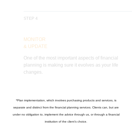
STEP 4
MONITOR
& UPDATE
One of the most important aspects of financial
planning is making sure it evolves as your life
changes.
*
Plan implementation, which involves purchasing products and services, is
separate and distinct from the financial planning services. Clients can, but are
under no obligation to, implement the advice through us, or through a financial
institution of the client’s choice.