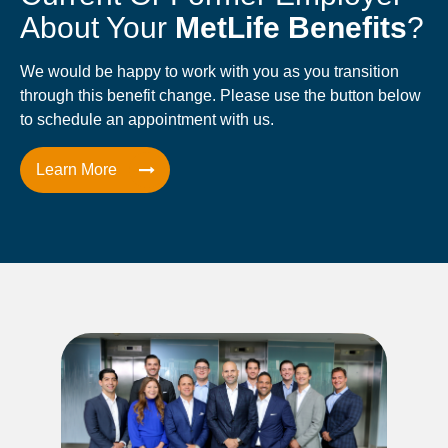
About Your
MetLife Benefits
?
We would be happy to work with you as you transition
through this benefit change. Please use the button below
to schedule an appointment with us.
Learn More