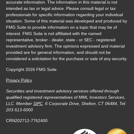
accurate information. The information in this material is not
intended as tax or legal advice. Please consult legal or tax
professionals for specific information regarding your individual
situation. Some of this material was developed and produced by
FMG Suite to provide information on a topic that may be of
interest. FMG Suite is not affiliated with the named
representative, broker - dealer, state - or SEC - registered
investment advisory firm. The opinions expressed and material
provided are for general information, and should not be
considered a solicitation for the purchase or sale of any security.
Copyright 2026 FMG Suite.
Privacy Policy
Securities and investment advisory services offered through
qualified registered representatives of MML Investors Services,
LLC. Member
SIPC
. 6 Corporate Drive, Shelton, CT 06484, Tel:
203-513-6000
CRN202712-7762400