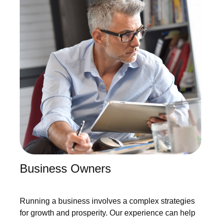
Business Owners
Running a business involves a complex strategies
for growth and prosperity. Our experience can help