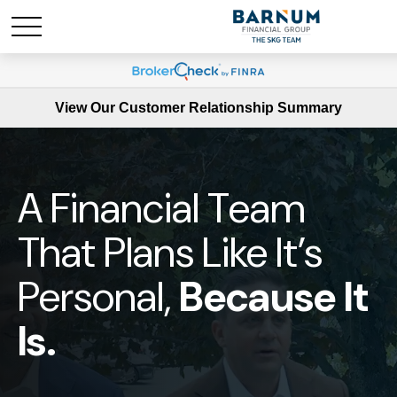
View Our Customer Relationship Summary
A Financial Team
That Plans Like It’s
Personal,
Because It
Is.