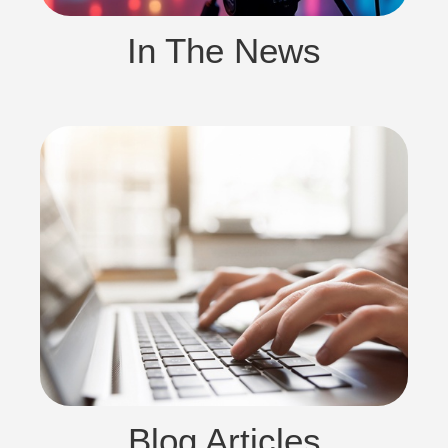
In The News
Blog Articles