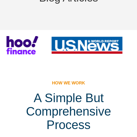
HOW WE WORK
A Simple But
Comprehensive
Process