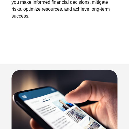
you make informed financial decisions, mitigate
risks, optimize resources, and achieve long-term
success.