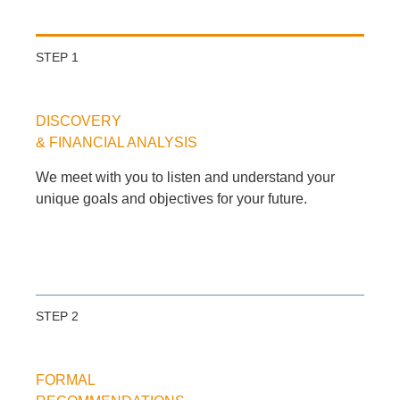
STEP 1
DISCOVERY
& FINANCIAL ANALYSIS
We meet with you to listen and understand your
unique goals and objectives for your future.
STEP 2
FORMAL